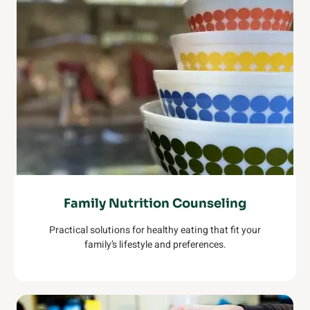
Family Nutrition Counseling
Practical solutions for healthy eating that fit your
family’s lifestyle and preferences.