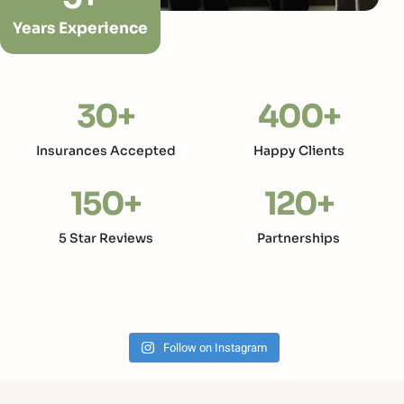
Years Experience
30
+
400
+
Insurances Accepted
Happy Clients
150
+
120
+
5 Star Reviews
Partnerships
Follow on Instagram