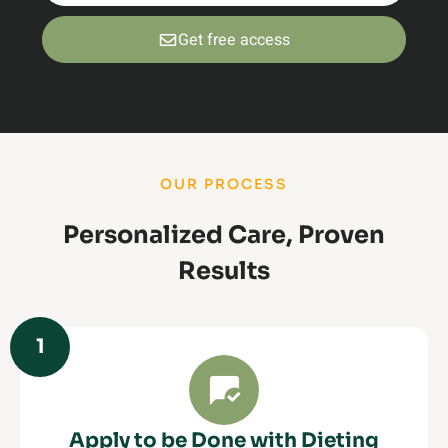
Get free access
OUR PROCESS
Personalized Care, Proven
Results
1
Apply to be Done with Dieting