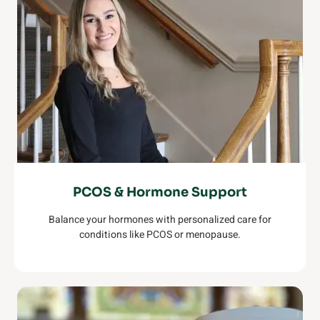
PCOS & Hormone Support
Balance your hormones with personalized care for
conditions like PCOS or menopause.