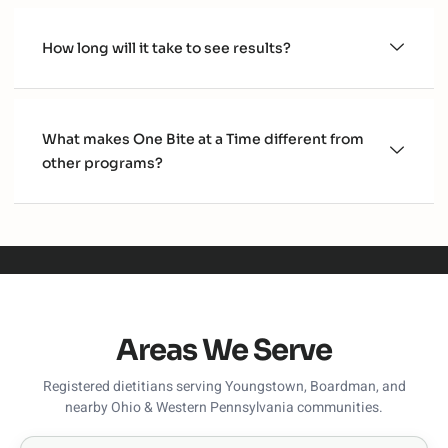
How long will it take to see results?
What makes One Bite at a Time different from
other programs?
Areas We Serve
Registered dietitians serving Youngstown, Boardman, and
nearby Ohio & Western Pennsylvania communities.