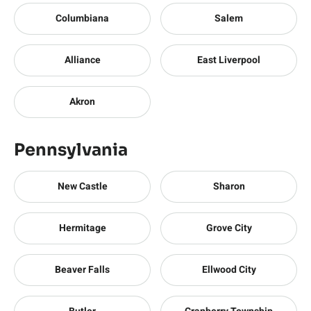
Columbiana
Salem
Alliance
East Liverpool
Akron
Pennsylvania
New Castle
Sharon
Hermitage
Grove City
Beaver Falls
Ellwood City