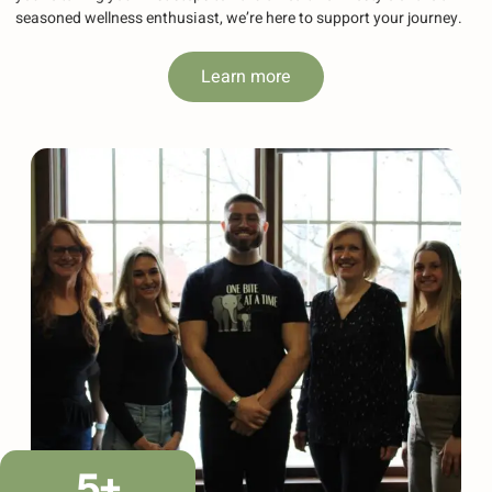
seasoned wellness enthusiast, we’re here to support your journey.
Learn more
5
+