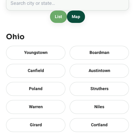
List
Map
Ohio
Youngstown
Boardman
Canfield
Austintown
Poland
Struthers
Warren
Niles
Girard
Cortland