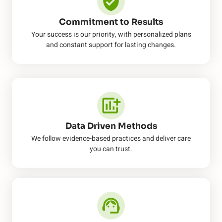
Commitment to Results
Your success is our priority, with personalized plans
and constant support for lasting changes.
Data Driven Methods
We follow evidence-based practices and deliver care
you can trust.