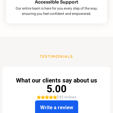
Accessible Support
Our entire team is here for you every step of the way,
ensuring you feel confident and empowered.
TESTIMONIALS