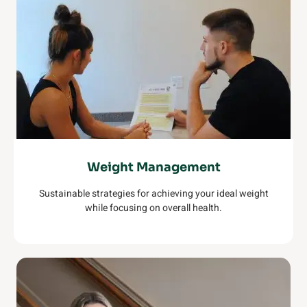
Weight Management
Sustainable strategies for achieving your ideal weight
while focusing on overall health.