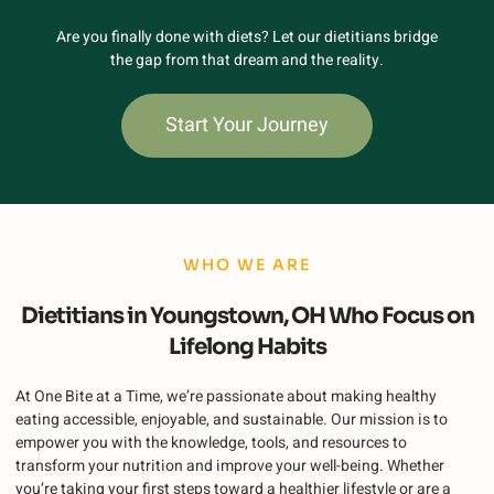
Are you finally done with diets? Let our dietitians bridge
the gap from that dream and the reality.
Start Your Journey
WHO WE ARE
Dietitians in Youngstown, OH Who Focus on
Lifelong Habits
At One Bite at a Time, we’re passionate about making healthy
eating accessible, enjoyable, and sustainable. Our mission is to
empower you with the knowledge, tools, and resources to
transform your nutrition and improve your well-being. Whether
you’re taking your first steps toward a healthier lifestyle or are a