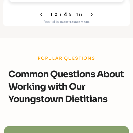
POPULAR QUESTIONS
Common Questions About
Working with Our
Youngstown Dietitians