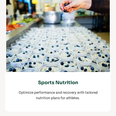
Sports Nutrition
Optimize performance and recovery with tailored
nutrition plans for athletes.