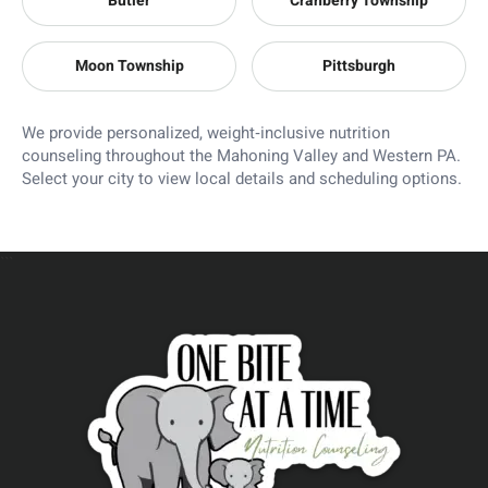
Butler
Cranberry Township
Moon Township
Pittsburgh
We provide personalized, weight‑inclusive nutrition
counseling throughout the Mahoning Valley and Western PA.
Select your city to view local details and scheduling options.
```