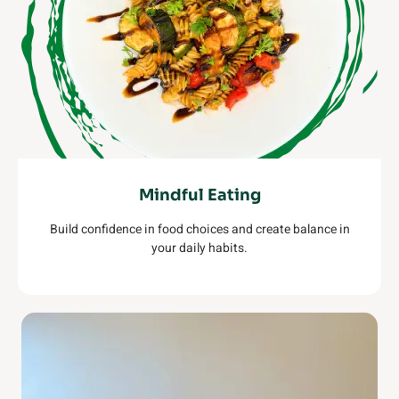
Mindful Eating
Build confidence in food choices and create balance in
your daily habits.