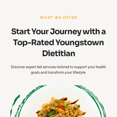
WHAT WE OFFER
Start Your Journey with a
Top-Rated Youngstown
Dietitian
Discover expert-led services tailored to support your health
goals and transform your lifestyle.