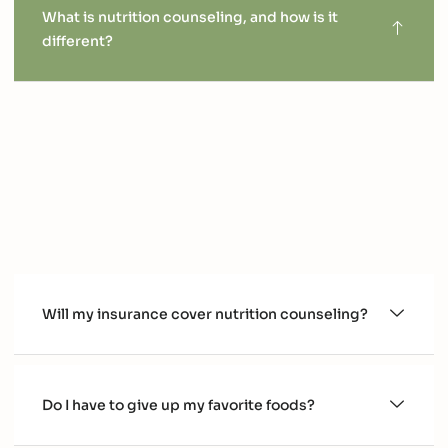
What is nutrition counseling, and how is it
different?
Nutrition counseling is a personalized, long-term
approach to improving your health. Unlike quick-fix plans
or generic advice, we work with you to create sustainable
habits that fit your lifestyle and goals. Together, we
address the "why" behind your choices and empower you
to take control of your health.
Will my insurance cover nutrition counseling?
Do I have to give up my favorite foods?