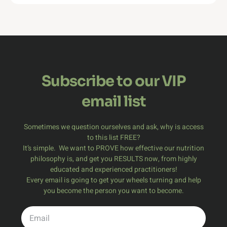
Subscribe to our VIP
email list
Sometimes we question ourselves and ask, why is access
to this list FREE?
It’s simple. We want
to PROVE
how effective our nutrition
philosophy is, and get you RESULTS now, from highly
educated and experienced practitioners!
Every email is going to get your wheels turning and help
you become the person you want to become.