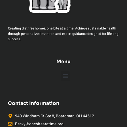
Creating diet free homes, one bite at a time. Achieve sustainable health
through personalized nutrition and expert guidance designed for lifelong
success.
Menu
Contact Information
940 Windham Ct Ste 8, Boardman, OH 44512
Becky@onebiteatatime.org