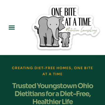
CREATING DIET-FREE HOMES, ONE BITE
AT A TIME
Trusted Youngstown Ohio
Dietitians for a Diet-Free,
Healthier Life