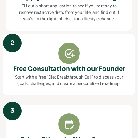
Fill out a short application to see if you're ready to
remove restrictive diets from your life, and find out if
you're in the right mindset for a lifestyle change.
2
Free Consultation with our Founder
Start with a free "Diet Breakthrough Call" to discuss your
goals, challenges, and create a personalized roadmap.
3