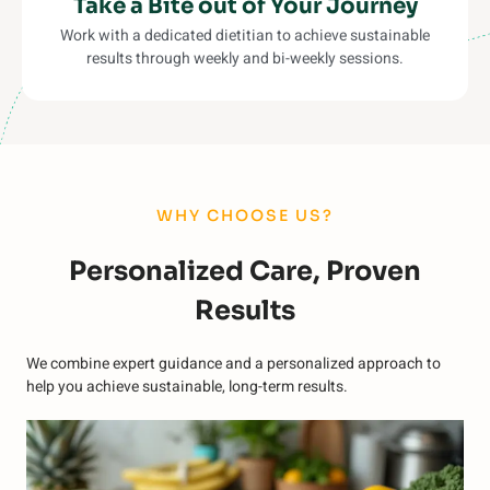
Take a Bite out of Your Journey
Work with a dedicated dietitian to achieve sustainable
results through weekly and bi-weekly sessions.
WHY CHOOSE US?
Personalized Care, Proven
Results
We combine expert guidance and a personalized approach to
help you achieve sustainable, long-term results.