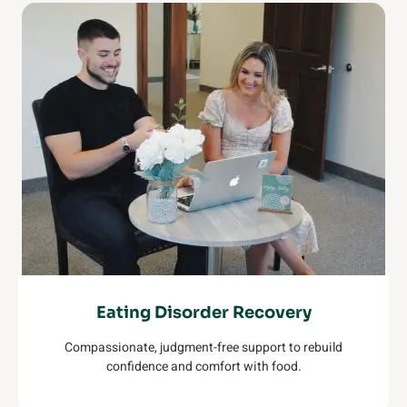
Eating Disorder Recovery
Compassionate, judgment-free support to rebuild
confidence and comfort with food.