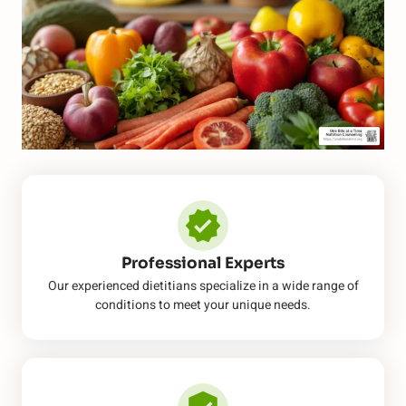
Professional Experts
Our experienced dietitians specialize in a wide range of
conditions to meet your unique needs.