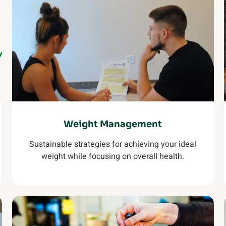
Weight Management
Sustainable strategies for achieving your ideal
weight while focusing on overall health.