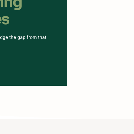
ting
es
ridge the gap from that