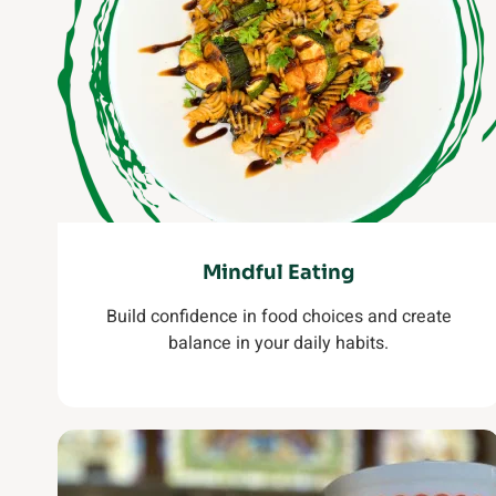
Mindful Eating
Build confidence in food choices and create
balance in your daily habits.