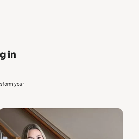
g in
nsform your