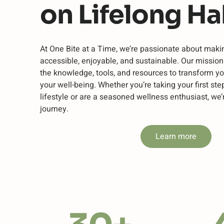
on Lifelong Ha
At One Bite at a Time, we’re passionate about maki
accessible, enjoyable, and sustainable. Our missio
the knowledge, tools, and resources to transform yo
your well-being. Whether you’re taking your first ste
lifestyle or are a seasoned wellness enthusiast, we’
journey.
Learn more