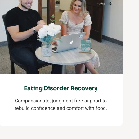
Eating Disorder Recovery
Compassionate, judgment-free support to
rebuild confidence and comfort with food.