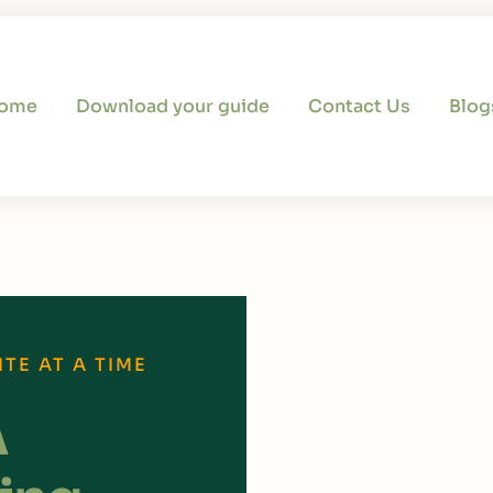
ome
Download your guide
Contact Us
Blog
TE AT A TIME
A