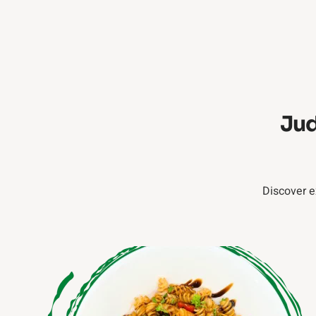
Jud
Discover e