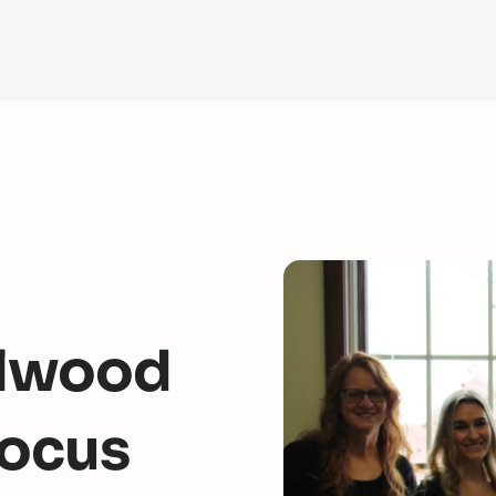
Ellwood
Focus