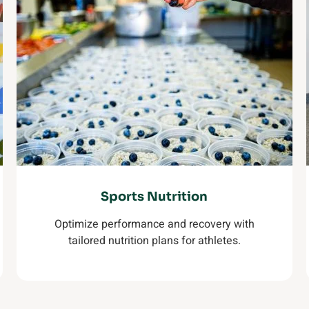
Sports Nutrition
Optimize performance and recovery with
tailored nutrition plans for athletes.