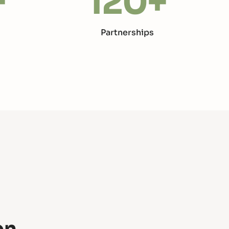
+
120
+
Partnerships