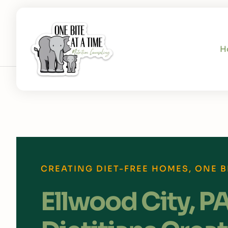
H
CREATING DIET-FREE HOMES, ONE BI
Ellwood City, P