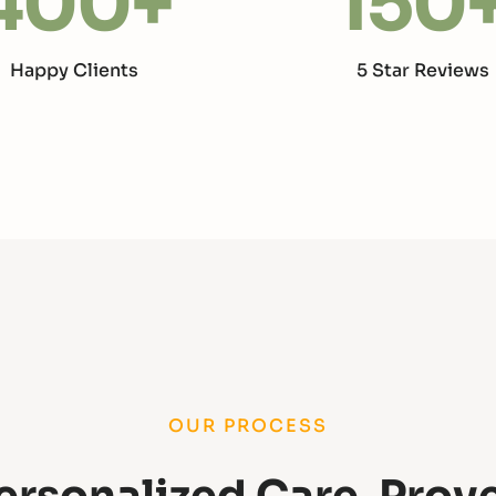
400
+
150
Happy Clients
5 Star Reviews
OUR PROCESS