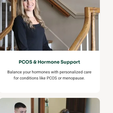
PCOS & Hormone Support
Balance your hormones with personalized care
for conditions like PCOS or menopause.