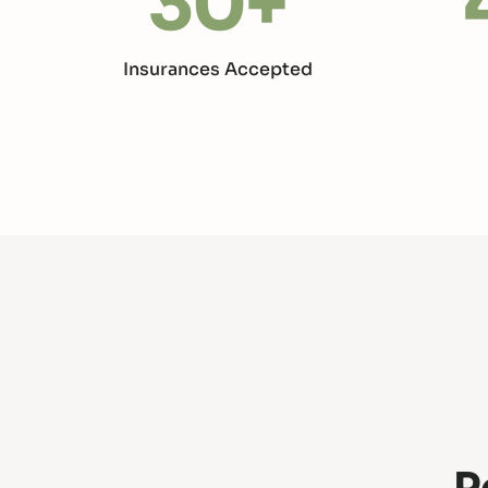
30
+
Insurances Accepted