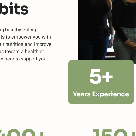
bits
ng healthy eating
n is to empower you with
ur nutrition and improve
ps toward a healthier
re here to support your
5
+
Years Experience