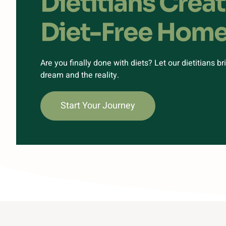
Dietitians Crea
Diet-Free Hom
Are you finally done with diets? Let our dietitians b
dream and the reality.
Start Your Journey