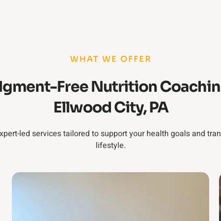
WHAT WE OFFER
gment-Free Nutrition Coachin
Ellwood City, PA
xpert-led services tailored to support your health goals and tra
lifestyle.