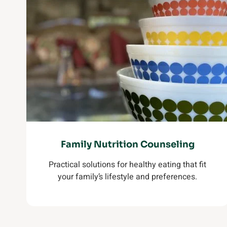
Family Nutrition Counseling
Practical solutions for healthy eating that fit
your family’s lifestyle and preferences.