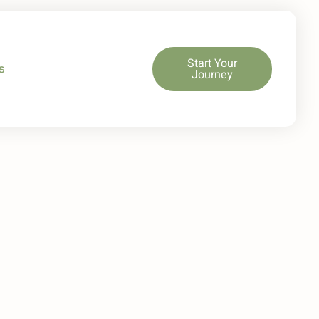
Start Your
s
Journey