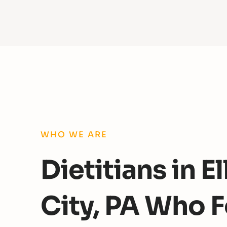
WHO WE ARE
Dietitians in 
City, PA Who 