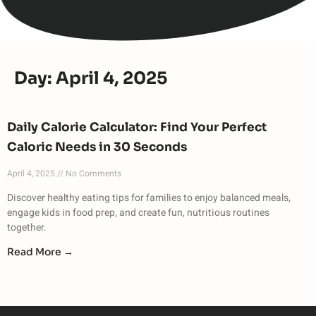
Day: April 4, 2025
Daily Calorie Calculator: Find Your Perfect
Caloric Needs in 30 Seconds
April 4, 2025
No Comments
Discover healthy eating tips for families to enjoy balanced meals,
engage kids in food prep, and create fun, nutritious routines
together.
Read More →