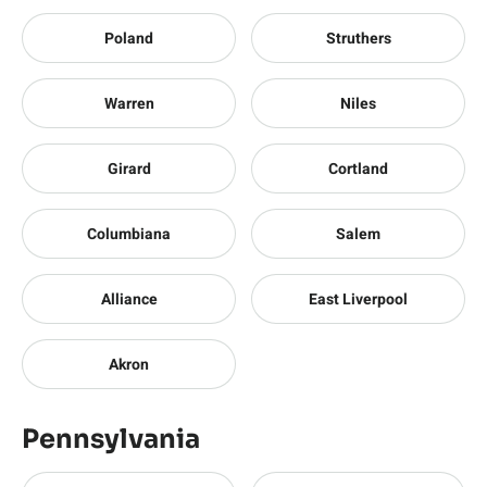
Poland
Struthers
Warren
Niles
Girard
Cortland
Columbiana
Salem
Alliance
East Liverpool
Akron
Pennsylvania