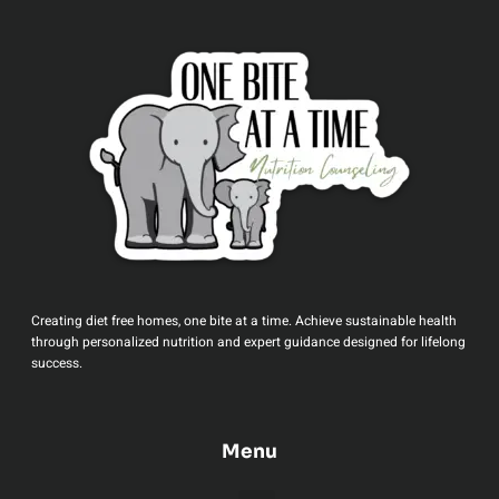
Creating diet free homes, one bite at a time. Achieve sustainable health
through personalized nutrition and expert guidance designed for lifelong
success.
Menu