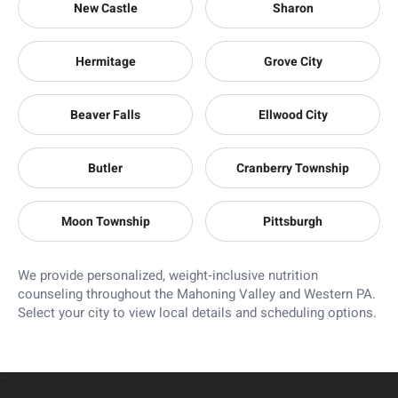
New Castle
Sharon
Hermitage
Grove City
Beaver Falls
Ellwood City
Butler
Cranberry Township
Moon Township
Pittsburgh
We provide personalized, weight‑inclusive nutrition
counseling throughout the Mahoning Valley and Western PA.
Select your city to view local details and scheduling options.
```