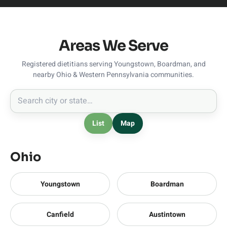
Areas We Serve
Registered dietitians serving Youngstown, Boardman, and
nearby Ohio & Western Pennsylvania communities.
List
Map
Ohio
Youngstown
Boardman
Canfield
Austintown