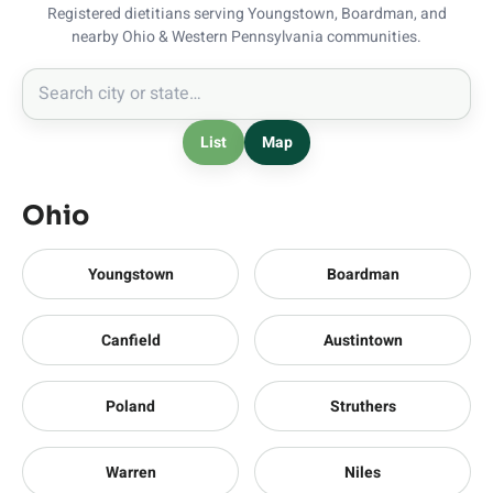
Registered dietitians serving Youngstown, Boardman, and
nearby Ohio & Western Pennsylvania communities.
List
Map
Ohio
Youngstown
Boardman
Canfield
Austintown
Poland
Struthers
Warren
Niles