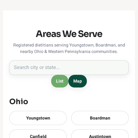
Areas We Serve
Registered dietitians serving Youngstown, Boardman, and
nearby Ohio & Western Pennsylvania communities.
List
Map
Ohio
Youngstown
Boardman
Canfield
Austintown