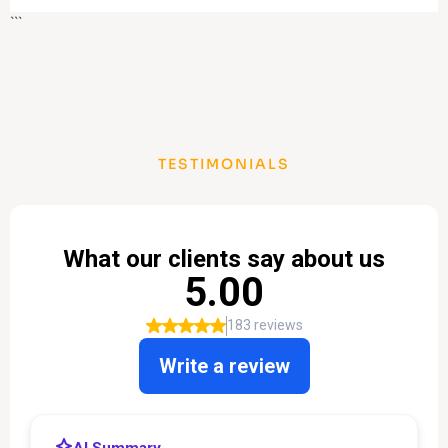
```
TESTIMONIALS