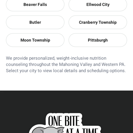
Beaver Falls
Ellwood City
Butler
Cranberry Township
Moon Township
Pittsburgh
We provide personalized, weight‑inclusive nutrition
counseling throughout the Mahoning Valley and Western PA.
Select your city to view local details and scheduling options.
```