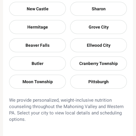
New Castle
Sharon
Hermitage
Grove City
Beaver Falls
Ellwood City
Butler
Cranberry Township
Moon Township
Pittsburgh
We provide personalized, weight‑inclusive nutrition
counseling throughout the Mahoning Valley and Western
PA. Select your city to view local details and scheduling
options.