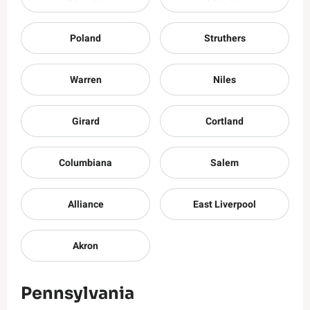
Poland
Struthers
Warren
Niles
Girard
Cortland
Columbiana
Salem
Alliance
East Liverpool
Akron
Pennsylvania