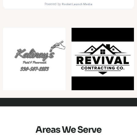
Areas We Serve