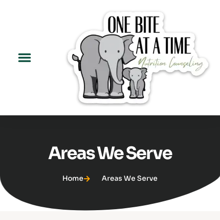
Areas We Serve
Home
Areas We Serve