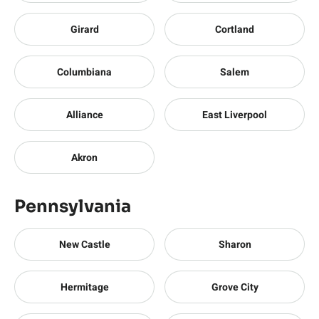
Girard
Cortland
Columbiana
Salem
Alliance
East Liverpool
Akron
Pennsylvania
New Castle
Sharon
Hermitage
Grove City