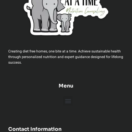
Creating diet free homes, one bite at a time. Achieve sustainable health
through personalized nutrition and expert guidance designed for lifelong
success.
Menu
Contact Information