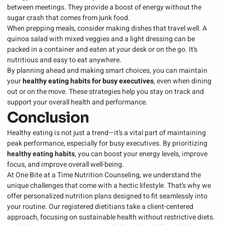
between meetings. They provide a boost of energy without the
sugar crash that comes from junk food.
When prepping meals, consider making dishes that travel well. A
quinoa salad with mixed veggies and a light dressing can be
packed in a container and eaten at your desk or on the go. It’s
nutritious and easy to eat anywhere.
By planning ahead and making smart choices, you can maintain
your
healthy eating habits for busy executives
, even when dining
out or on the move. These strategies help you stay on track and
support your overall health and performance.
Conclusion
Healthy eating is not just a trend—it’s a vital part of maintaining
peak performance, especially for busy executives. By prioritizing
healthy eating habits
, you can boost your energy levels, improve
focus, and improve overall well-being.
At One Bite at a Time Nutrition Counseling, we understand the
unique challenges that come with a hectic lifestyle. That’s why we
offer personalized nutrition plans designed to fit seamlessly into
your routine. Our registered dietitians take a client-centered
approach, focusing on sustainable health without restrictive diets.