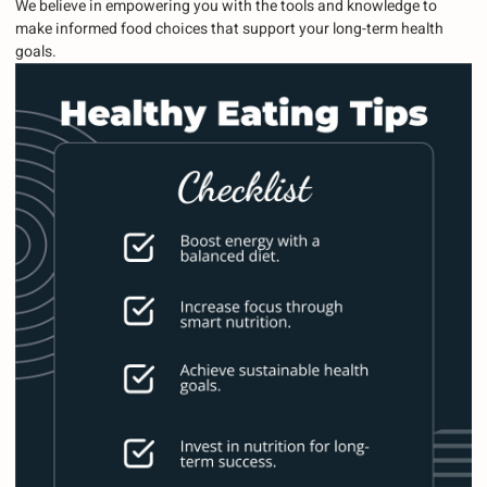
We believe in empowering you with the tools and knowledge to
make informed food choices that support your long-term health
goals.