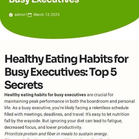
admin1
March 13, 2025
Healthy Eating Habits for
Busy Executives: Top 5
Secrets
Healthy eating habits for busy executives
are crucial for
maintaining peak performance in both the boardroom and personal
life. As a busy executive, you’re likely facing a relentless schedule
filled with meetings, deadlines, and travel. It’s easy to let nutrition
fall by the wayside. But ignoring your diet can lead to fatigue,
decreased focus, and lower productivity.
Prioritize protein and fiber in meals to sustain energy.