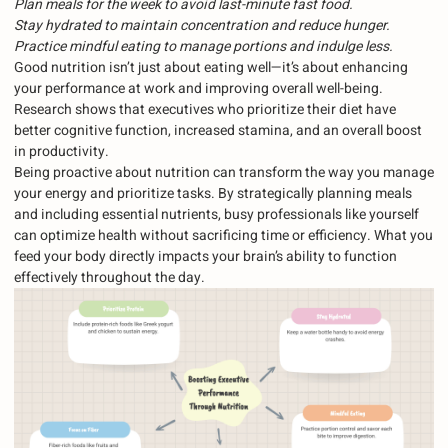
Plan meals for the week to avoid last-minute fast food.
Stay hydrated to maintain concentration and reduce hunger.
Practice mindful eating to manage portions and indulge less.
Good nutrition isn’t just about eating well—it’s about enhancing
your performance at work and improving overall well-being.
Research shows that executives who prioritize their diet have
better cognitive function, increased stamina, and an overall boost
in productivity.
Being proactive about nutrition can transform the way you manage
your energy and prioritize tasks. By strategically planning meals
and including essential nutrients, busy professionals like yourself
can optimize health without sacrificing time or efficiency. What you
feed your body directly impacts your brain’s ability to function
effectively throughout the day.