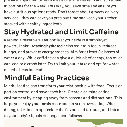
prepare larger quantities of meals over the weekend and store them
in portions for the week. This way, you save time and ensure you
have nutritious options ready. Don’t forget about grocery delivery
services—they can save you precious time and keep your kitchen
stocked with healthy ingredients.
Stay Hydrated and Limit Caffeine
Keeping a reusable water bottle at your side is a simple yet
powerful habit.
Staying hydrated
helps maintain focus, reduces
hunger, and prevents energy crashes. Aim for at least 8 glasses of
water a day. While caffeine can give a quick jolt of energy, too much
can lead to a crash later. Try to limit your intake and opt for water
or herbal teas instead.
Mindful Eating Practices
Mindful eating can transform your relationship with food. Focus on
portion control and savor each bite. Create a calming eating
environment by stepping away from screens and distractions. This
helps you enjoy your meals more and prevents overeating. When
dining, take time to appreciate the flavors and textures, and listen
to your body’s signals of hunger and fullness.