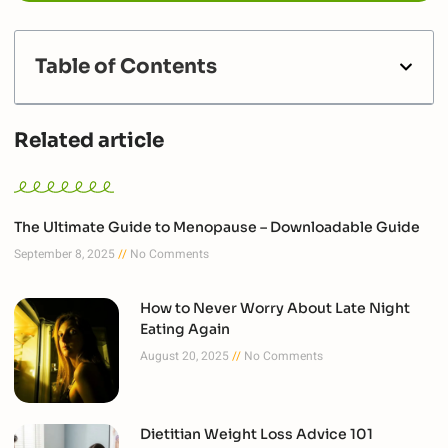
Table of Contents
Related article
The Ultimate Guide to Menopause – Downloadable Guide
September 8, 2025
No Comments
How to Never Worry About Late Night
Eating Again
August 20, 2025
No Comments
Dietitian Weight Loss Advice 101