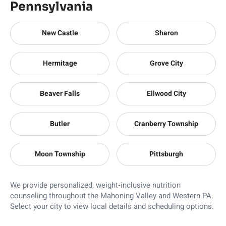
Pennsylvania
New Castle
Sharon
Hermitage
Grove City
Beaver Falls
Ellwood City
Butler
Cranberry Township
Moon Township
Pittsburgh
We provide personalized, weight‑inclusive nutrition
counseling throughout the Mahoning Valley and Western PA.
Select your city to view local details and scheduling options.