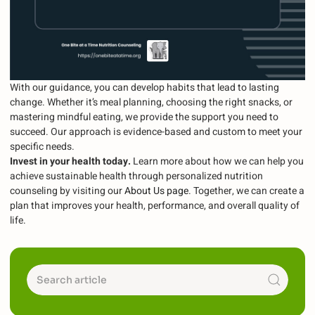
With our guidance, you can develop habits that lead to lasting
change. Whether it’s meal planning, choosing the right snacks, or
mastering mindful eating, we provide the support you need to
succeed. Our approach is evidence-based and custom to meet your
specific needs.
Invest in your health today.
Learn more about how we can help you
achieve sustainable health through personalized nutrition
counseling by visiting our
About Us page
. Together, we can create a
plan that improves your health, performance, and overall quality of
life.