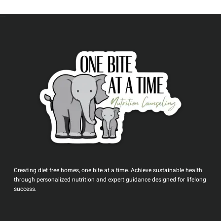
```
Creating diet free homes, one bite at a time. Achieve sustainable health
through personalized nutrition and expert guidance designed for lifelong
success.