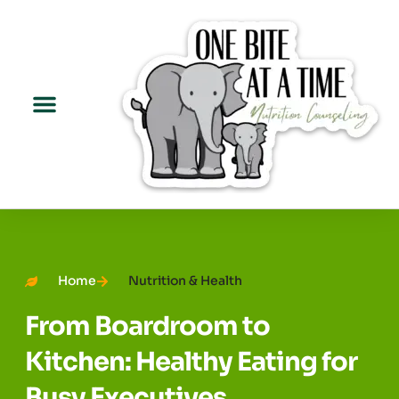
Home
Nutrition & Health
From Boardroom to
Kitchen: Healthy Eating for
Busy Executives