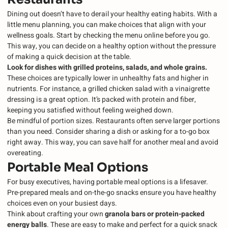
Dining out doesn’t have to derail your healthy eating habits. With a
little menu planning, you can make choices that align with your
wellness goals. Start by checking the menu online before you go.
This way, you can decide on a healthy option without the pressure
of making a quick decision at the table.
Look for dishes with grilled proteins, salads, and whole grains.
These choices are typically lower in unhealthy fats and higher in
nutrients. For instance, a grilled chicken salad with a vinaigrette
dressing is a great option. It’s packed with protein and fiber,
keeping you satisfied without feeling weighed down.
Be mindful of portion sizes. Restaurants often serve larger portions
than you need. Consider sharing a dish or asking for a to-go box
right away. This way, you can save half for another meal and avoid
overeating.
Portable Meal Options
For busy executives, having portable meal options is a lifesaver.
Pre-prepared meals and on-the-go snacks ensure you have healthy
choices even on your busiest days.
Think about crafting your own
granola bars or protein-packed
energy balls
. These are easy to make and perfect for a quick snack