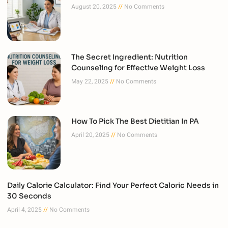
August 20, 2025
No Comments
The Secret Ingredient: Nutrition
Counseling for Effective Weight Loss
May 22, 2025
No Comments
How To Pick The Best Dietitian In PA
April 20, 2025
No Comments
Daily Calorie Calculator: Find Your Perfect Caloric Needs in
30 Seconds
April 4, 2025
No Comments