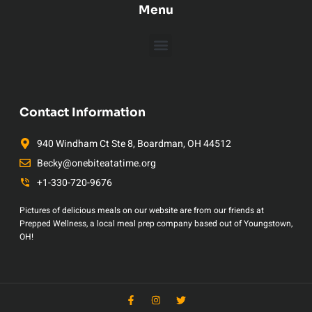
Menu
Contact Information
940 Windham Ct Ste 8, Boardman, OH 44512
Becky@onebiteatatime.org
+1-330-720-9676
Pictures of delicious meals on our website are from our friends at
Prepped Wellness, a local meal prep company based out of Youngstown,
OH!