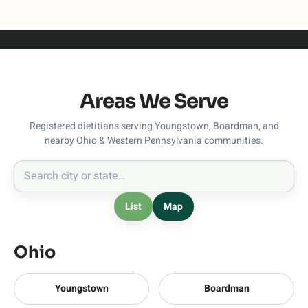
Areas We Serve
Registered dietitians serving Youngstown, Boardman, and
nearby Ohio & Western Pennsylvania communities.
List
Map
Ohio
Youngstown
Boardman