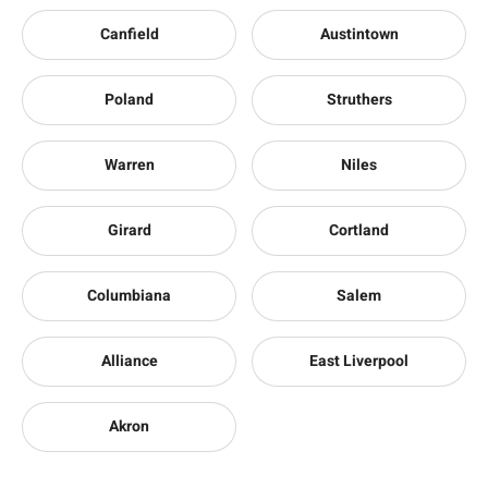
Canfield
Austintown
Poland
Struthers
Warren
Niles
Girard
Cortland
Columbiana
Salem
Alliance
East Liverpool
Akron