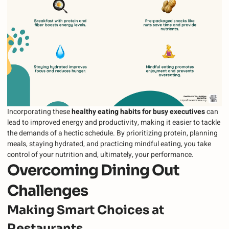
Incorporating these
healthy eating habits for busy executives
can
lead to improved energy and productivity, making it easier to tackle
the demands of a hectic schedule. By prioritizing protein, planning
meals, staying hydrated, and practicing mindful eating, you take
control of your nutrition and, ultimately, your performance.
Overcoming Dining Out
Challenges
Making Smart Choices at
Restaurants