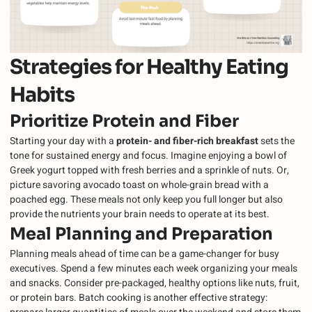
Strategies for Healthy Eating
Habits
Prioritize Protein and Fiber
Starting your day with a
protein- and fiber-rich breakfast
sets the
tone for sustained energy and focus. Imagine enjoying a bowl of
Greek yogurt topped with fresh berries and a sprinkle of nuts. Or,
picture savoring avocado toast on whole-grain bread with a
poached egg. These meals not only keep you full longer but also
provide the nutrients your brain needs to operate at its best.
Meal Planning and Preparation
Planning meals ahead of time can be a game-changer for busy
executives. Spend a few minutes each week organizing your meals
and snacks. Consider pre-packaged, healthy options like nuts, fruit,
or protein bars. Batch cooking is another effective strategy: